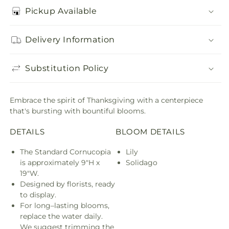
Pickup Available
Delivery Information
Substitution Policy
Embrace the spirit of Thanksgiving with a centerpiece
that's bursting with bountiful blooms.
DETAILS
BLOOM DETAILS
The Standard Cornucopia
Lily
is approximately 9"H x
Solidago
19"W.
Designed by florists, ready
to display.
For long–lasting blooms,
replace the water daily.
We suggest trimming the