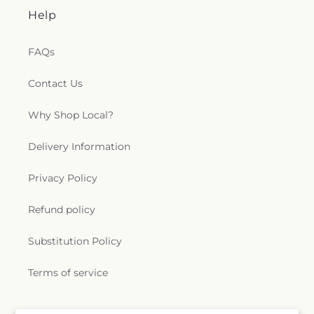
Help
FAQs
Contact Us
Why Shop Local?
Delivery Information
Privacy Policy
Refund policy
Substitution Policy
Terms of service