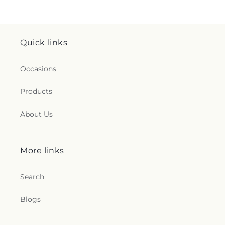
Quick links
Occasions
Products
About Us
More links
Search
Blogs