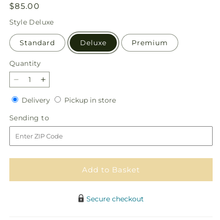
Regular
$85.00
price
Style
Deluxe
Standard
Deluxe
Premium
Quantity
Quantity
Decrease
Increase
quantity
quantity
Delivery
Pickup
Delivery
Pickup in store
for
for
in
Bouquet
Bouquet
Sending
Sending to
store
of
of
to
Blessings
Blessings
Cornucopia
Cornucopia
Add to Basket
Secure checkout