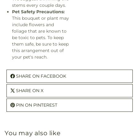
stems every couple days.
Pet Safety Precautions:
This bouquet or plant may
include flowers and
foliage that are known to
be toxic to pets. To keep
them safe, be sure to keep
this arrangement out of
your pet's reach.
SHARE ON FACEBOOK
SHARE ON X
PIN ON PINTEREST
You may also like