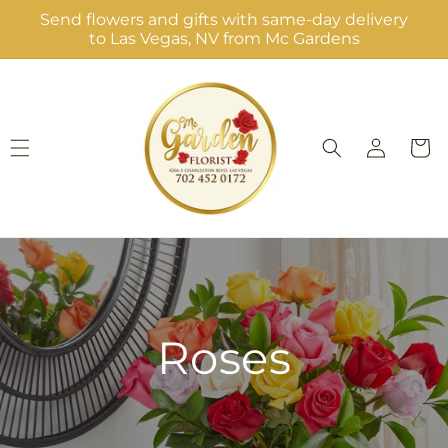
Skip to
Send flowers and gifts with same-day delivery
content
to Las Vegas, NV from Mc Gardens
Log
Cart
in
Roses