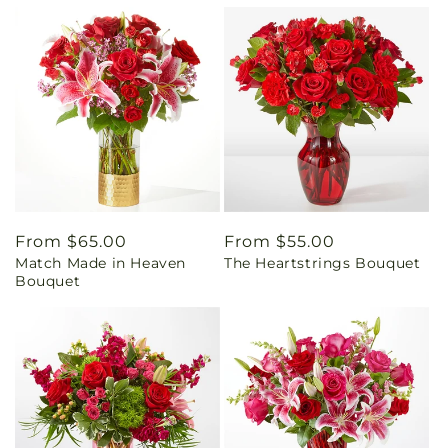
Regular
From $65.00
Regular
From $55.00
Match Made in Heaven
The Heartstrings Bouquet
price
price
Bouquet