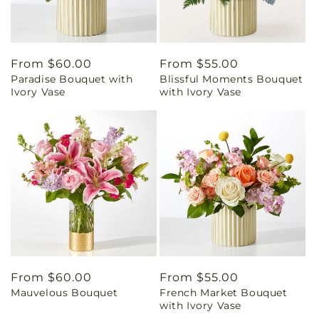
Regular
From $60.00
Regular
From $55.00
Paradise Bouquet with
Blissful Moments Bouquet
price
price
Ivory Vase
with Ivory Vase
Regular
From $60.00
Regular
From $55.00
Mauvelous Bouquet
French Market Bouquet
price
price
with Ivory Vase