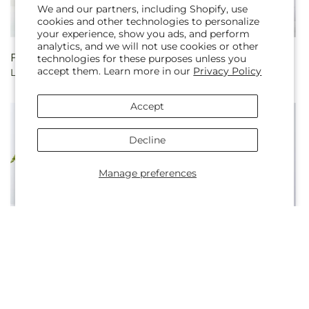
We and our partners, including Shopify, use
cookies and other technologies to personalize
your experience, show you ads, and perform
analytics, and we will not use cookies or other
Regular
From $85.00
Regular
From $100.00
technologies for these purposes unless you
accept them. Learn more in our
Privacy Policy
Love Notes Rose Bouquet
Romantic Long Stem Red
price
price
Rose Bouquet Bundles
Accept
Decline
Manage preferences
Regular
From $60.00
Regular
From $75.00
Evermore Bouquet
Best Year Yet Floral Cake
price
price