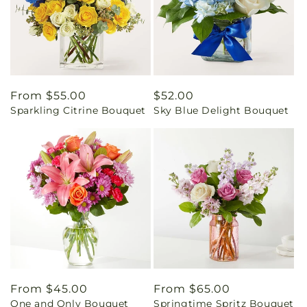
Regular
From $55.00
Regular
$52.00
Sparkling Citrine Bouquet
Sky Blue Delight Bouquet
price
price
Regular
From $45.00
Regular
From $65.00
One and Only Bouquet
Springtime Spritz Bouquet
price
price