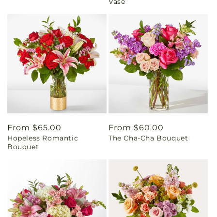
Vase
Regular
From $65.00
Regular
From $60.00
Hopeless Romantic
The Cha-Cha Bouquet
price
price
Bouquet