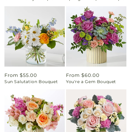
Regular
From $55.00
Regular
From $60.00
Sun Salutation Bouquet
You're a Gem Bouquet
price
price