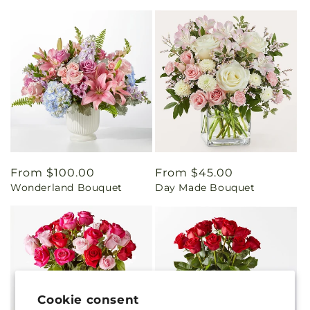
Regular
From $100.00
Regular
From $45.00
Wonderland Bouquet
Day Made Bouquet
price
price
Cookie consent