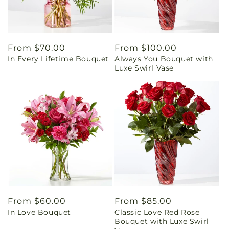
Regular
From $70.00
Regular
From $100.00
In Every Lifetime Bouquet
Always You Bouquet with
price
price
Luxe Swirl Vase
Regular
From $60.00
Regular
From $85.00
In Love Bouquet
Classic Love Red Rose
price
price
Bouquet with Luxe Swirl