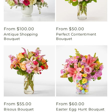
Regular
From $100.00
Regular
From $50.00
Antique Shopping
Perfect Contentment
price
price
Bouquet
Bouquet
Regular
From $55.00
Regular
From $60.00
Bisous Bouquet
Easter Egg Hunt Bouquet
price
price