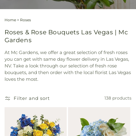
Home
>
Roses
Roses & Rose Bouquets Las Vegas | Mc
Gardens
At Mc Gardens, we offer a great selection of fresh roses
you can get with same day flower delivery in Las Vegas,
NV. Take a look through our selection of fresh rose
bouquets, and then order with the local florist Las Vegas
loves the most.
Filter and sort
138 products