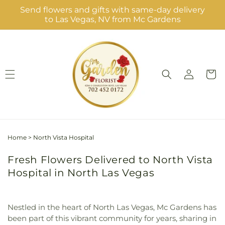
Skip to
Send flowers and gifts with same-day delivery
content
to Las Vegas, NV from Mc Gardens
Log
Cart
in
Home
>
North Vista Hospital
Fresh Flowers Delivered to North Vista
Hospital in North Las Vegas
Nestled in the heart of North Las Vegas, Mc Gardens has
been part of this vibrant community for years, sharing in