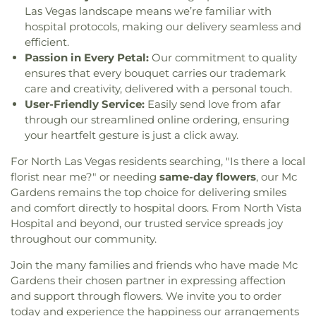
Mon Bel Ami Wedding Chapel
,
Mount Sinai
Elementary School
,
James I. Gibson Library
,
Jesse
Las Vegas landscape means we’re familiar with
Missionary Baptist Church
,
Mount Zion Full
Scott Elementary School
,
Jim Thorpe Elementary
hospital protocols, making our delivery seamless and
Gospel Fellowship Church
,
Mountain View Baptist
School
,
John F Mendoza Elementary School
,
John
efficient.
Church
,
Mountain View Church
,
Mountain View
R. Beatty Elementary School
,
John Tartan
Passion in Every Petal:
Our commitment to quality
Lutheran Church
,
Mountain View Presbyterian
Elementary School
,
John Vanderburg Elementary
ensures that every bouquet carries our trademark
Church
,
Nevada Buddhist Association
,
New
School
,
Jones Blackhurst Elementary School
,
care and creativity, delivered with a personal touch.
Community Church
,
New Day Christian Church
,
Joseph E Thiriot Elementary School
,
Joseph M
User-Friendly Service:
Easily send love from afar
New Hope Church of Las Vegas
,
New Life
Neal Elementary School
,
Josh Stevens Elementary
through our streamlined online ordering, ensuring
Christian Center
,
New Life Seventh Day Adventist
School
,
Juanita Greer White Life Sciences
your heartfelt gesture is just a click away.
Church
,
New Light Baptist Church
,
Newsong
Building
,
Kathy L. Batterman Elementary School
,
Christian Church
,
North Las Vegas Bible Church
,
Kay Carl Elementary School
,
Kenneth Divich
For North Las Vegas residents searching, "Is there a local
Nursing Home Ministries Outreach Church
,
Oasis
Elementary
,
Kiddie Academy
,
Kids R Kids Quality
florist near me?" or needing
same-day flowers
, our Mc
Baptist Church
,
Our Lady of La Vang Catholic
Learning Center
,
Kidstrong
,
Kinder Prep
Gardens remains the top choice for delivering smiles
Church
,
Paradise Calvary Chapel
,
Pleasant Grove
Academy
,
KinderCare
,
LDS Institute of Religion
and comfort directly to hospital doors. From North Vista
Baptist Church
,
Prince of Peace Catholic Church
,
Student Center
,
La Petite Academy
,
Lake Mead
Hospital and beyond, our trusted service spreads joy
Providence Reformed Church
,
Raising Hope
Christian Academy
,
Lamb of God Lutheran
throughout our community.
Christian Fellowship
,
Rehoboth Holiness
School
,
Lawrence and Heidi Canarelli Middle
Cathedral
,
Revival Temple Church of God in Christ
,
School
,
Lee and Thomas Beam Music Center
,
Join the many families and friends who have made Mc
River of Life Christian Church in Las Vegas
Legacy Traditional School - Cadence (Henderson)
,
Gardens their chosen partner in expressing affection
Chinese Church
,
Roman Catholic Shrine of the
Legacy Traditional School - School Playground
,
and support through flowers. We invite you to order
Most Holy Redeemer
,
Saint Andrew Lutheran
Lewis E Rowe Elementary School
,
Library
,
Lied
today and experience the happiness our arrangements
Church
,
Saint Anne Catholic Church;Saint Anne