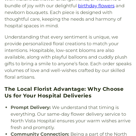
Answer Mens Home 2
,
Jesus the Good Shepherd
,
Glen C Taylor Elementary School
,
Global Art
,
bundle of joy with our delightful
birthday flowers
and
King's Cross Church
,
Kingdom Hall of Jehovah's
Gordon McCaw Elementary School
,
Graduate Arts
newborn bouquets. Each piece is designed with
Witnesses
,
Kingdom Hall of Jehovahs Witnesses
,
Studio
,
Grant Sawyer Middle School
,
Green Valley
thoughtful care, keeping the needs and harmony of
Lake Mead Christian Academy
,
Lamb of God
Christian School
,
Green Valley High School
,
Green
hospital spaces in mind.
Lutheran Church
,
Las Vegas Bible Church
,
Las
Valley Library
,
Green Valley Lutheran
Vegas Chinese Christian Church
,
Las Vegas
Kindergarten
,
H Wing
,
Hand in Hand Preschool
,
Understanding that every sentiment is unique, we
Church of the Harvest
,
Las Vegas Reformed
Hank and Barbara Greenspun Middle School
,
provide personalized floral creations to match your
Presbyterian Church
,
Las Vegas Wedding Chapel -
Hannah Marie Brown Elementary School
,
Happy
intentions. Hospitable, low-scent blooms are also
Elvis Chapel
,
Legacy Christian Fellowship Church
,
Days Kindergarten
,
Harley Harmon Elementary
available, along with playful balloons and cuddly plush
Life Christian Center;Greater Evergreen
School
,
Harmon Auxiliary Building
,
Harriet A.
gifts to bring a smile to anyone’s face. Each order speaks
Missionary Baptist Church
,
Lighthouse Baptist
Treem Elementary School
,
Harriet Treem
volumes of love and well-wishes crafted by our skilled
Church
,
Little Church of the West Wedding
Elementary School
,
Harvey N Dondero
floral artisans.
Chapel
,
Little White Chapel
,
Living Faith
Elementary School
,
Helen Cannon Junior High
Assembly Church
,
Living Water Baptist Church
,
School
,
Helen J. Stewart Special School
,
Helen
The Local Florist Advantage: Why Choose
Living Word Christian Church
,
Living Word
Jydstrup Elementary School
,
Helen Marie Smith
Us for Your Hospital Deliveries
Ministry Church of God In Christ
,
Lone Mountain
Elementary School
,
Henderson International
Missionary Baptist Church
,
Lord of Hosts
School
,
Henry & Evelyn Bozarth Elementary
Prompt Delivery:
We understand that timing is
Ministries Church of God in Christ
,
Lord of the
School
,
Herbert A Derfelt Elementary School
,
everything. Our same-day flower delivery service to
Nations Church
,
Meadows Fellowship Foursquare
Imagination Station
,
International Christian
North Vista Hospital ensures your warm wishes arrive
Church
,
Midbar Kodesh Temple
,
Miracle Ministries
Academy
,
J M Ullom Elementary School
,
Jack
fresh and promptly.
International Church
,
Mision Cristiana La Mies
,
Lund Schofield Middle School
,
James Bilbray
Community Connection:
Being a part of the North