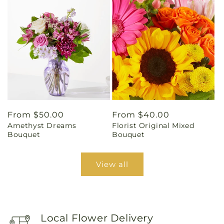
Regular
From $50.00
Regular
From $40.00
Amethyst Dreams
Florist Original Mixed
price
price
Bouquet
Bouquet
View all
Local Flower Delivery