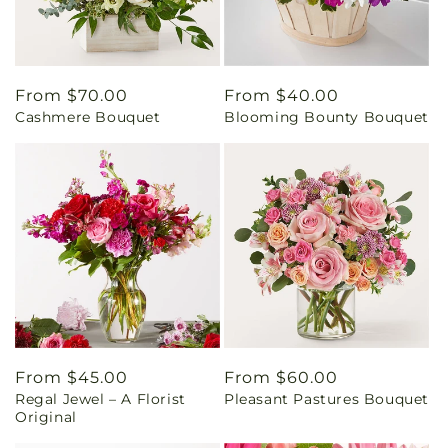
Regular
From $70.00
Regular
From $40.00
Cashmere Bouquet
Blooming Bounty Bouquet
price
price
Regular
From $45.00
Regular
From $60.00
Regal Jewel – A Florist
Pleasant Pastures Bouquet
price
price
Original