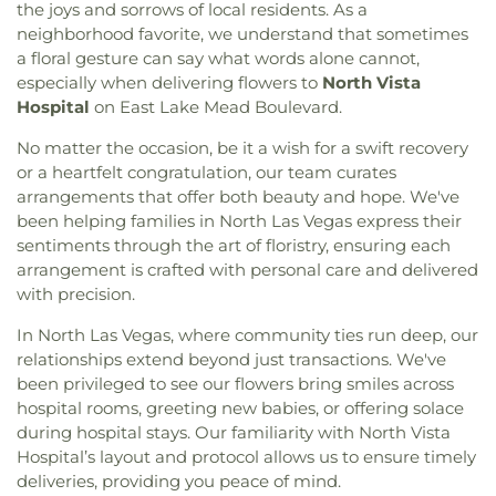
the joys and sorrows of local residents. As a
neighborhood favorite, we understand that sometimes
a floral gesture can say what words alone cannot,
especially when delivering flowers to
North Vista
Hospital
on East Lake Mead Boulevard.
No matter the occasion, be it a wish for a swift recovery
or a heartfelt congratulation, our team curates
arrangements that offer both beauty and hope. We've
been helping families in North Las Vegas express their
sentiments through the art of floristry, ensuring each
arrangement is crafted with personal care and delivered
with precision.
In North Las Vegas, where community ties run deep, our
relationships extend beyond just transactions. We've
been privileged to see our flowers bring smiles across
hospital rooms, greeting new babies, or offering solace
during hospital stays. Our familiarity with North Vista
Hospital’s layout and protocol allows us to ensure timely
deliveries, providing you peace of mind.