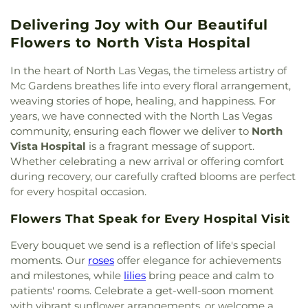
Elementary School
,
Earl N. Jenkins Elementary
Christ
,
God Cares Ministries
,
Gospel Outreach
School
,
East Career Technical Academy
,
Ed Von
Delivering Joy with Our Beautiful
Center Ministries
,
Grace Christian Center
,
Grace
Tobel Middle School
,
Ed W. Clark High School
,
Temple Church of God in Christ
,
Grace Valley
Flowers to North Vista Hospital
Edmundo Escobedo Sr. Middle School
,
Edna F
Christian Reformed Church.
,
Grace in the Desert
Hinman Elementary School
,
Edna F. Hinman
Episcopal Church
,
Graceland Wedding Chapel
,
In the heart of North Las Vegas, the timeless artistry of
Elementry
,
Eileen Conners Elementary School
,
Green Valley Baptist Church
,
Green Valley
Mc Gardens breathes life into every floral arrangement,
Elaine Wynn Elementary School
,
Elbert Edwards
Christian Center
,
Guardian Angel Cathedral
,
weaving stories of hope, healing, and happiness. For
Elementary School
,
Elise L Wolff Elementary
Gurdwara Baba Deep Singh
,
Harbor Christian
years, we have connected with the North Las Vegas
School
,
Enterprise Library
,
Environmental
Fellowship Church
,
Harvest Church of South Las
Protection Agency
,
Ernest May Elementary
community, ensuring each flower we deliver to
North
Vegas
,
Harvest Church of the Nazarene
,
Highland
School
,
Estes McDoniel Elementary School
,
Ethel
Vista Hospital
is a fragrant message of support.
Hills Baptist Church
,
Hindu Temple of Las Vegas
,
W. Staton Elementary School
,
Evelyn Stuckey
Whether celebrating a new arrival or offering comfort
Holy Family Catholic Church
,
Holy Spirit Lutheran
Elementary School
,
Explore Knowledge Academy
,
during recovery, our carefully crafted blooms are perfect
Church
,
Hope Church Henderson
,
Iglesia Bautista
F Building
,
Faith Lutheran Gymnasium
,
Fay
for every hospital occasion.
Monte Horeb
,
Iglesia Cristiana Casa del Alfarero
,
Galloway Elementary School
,
Ferron Elementary
Iglesia Evangelica Amigos
,
Iglesia Fuente de Vida
,
School
,
Flamingo Auxiliary Building 1
,
Foothill
Flowers That Speak for Every Hospital Visit
Iglesia Nuevo Amanecer INA Nevada
,
Iglesia de
High School
,
Foothills Montessori School
,
Dios Luz a las Naciones
,
Iglesia de Dios
Every bouquet we send is a reflection of life's special
Foundations Building
,
Foundations Preschool
,
Pentecostal
,
Iglesia-Cristiana-Monte-Sinai
,
moments. Our
roses
offer elegance for achievements
Frank F. Garside Junior High School
,
Frank
International Church of Las Vegas
,
Iron Mountain
Lamping Elementary School
,
Frank and Estella
and milestones, while
lilies
bring peace and calm to
Chapel
,
Islamic Information Center - مسجد النور
,
Beam Hall
,
GIvens Elementary School
,
Garehime
patients' rooms. Celebrate a get-well-soon moment
Israelite Church of God in Christ
,
Jesus is The
Elementary School
,
Givens Elementary School
,
with vibrant sunflower arrangements, or welcome a