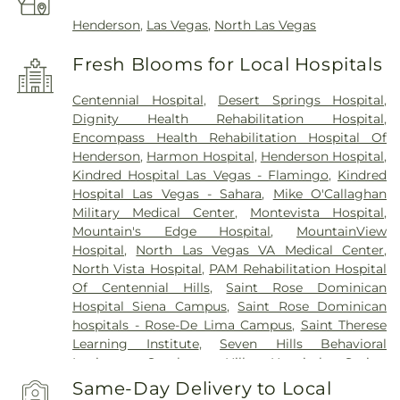
Henderson
,
Las Vegas
,
North Las Vegas
Fresh Blooms for Local Hospitals
Centennial Hospital
,
Desert Springs Hospital
,
Dignity Health Rehabilitation Hospital
,
Encompass Health Rehabilitation Hospital Of
Henderson
,
Harmon Hospital
,
Henderson Hospital
,
Kindred Hospital Las Vegas - Flamingo
,
Kindred
Hospital Las Vegas - Sahara
,
Mike O'Callaghan
Military Medical Center
,
Montevista Hospital
,
Mountain's Edge Hospital
,
MountainView
Hospital
,
North Las Vegas VA Medical Center
,
North Vista Hospital
,
PAM Rehabilitation Hospital
Of Centennial Hills
,
Saint Rose Dominican
Hospital Siena Campus
,
Saint Rose Dominican
hospitals - Rose-De Lima Campus
,
Saint Therese
Learning Institute
,
Seven Hills Behavioral
Institute
,
Southern Hills Hospital
,
Spring
Mountain Sahara
,
Spring Mountain Treatment
Same-Day Delivery to Local
Center
,
Spring Valley Hospital
,
St. Rose