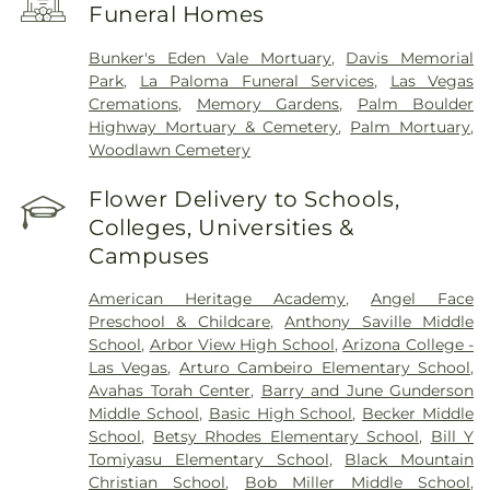
Funeral Homes
Dominican San Martín Campus
,
Summerlin
Hospital
,
Sunrise Children's Hospital
,
Sunrise
Bunker's Eden Vale Mortuary
,
Davis Memorial
Hospital & Medical Center
,
UMC Trauma Center
,
Park
,
La Paloma Funeral Services
,
Las Vegas
University Medical Center
,
Valley Hospital Medical
Cremations
,
Memory Gardens
,
Palm Boulder
Center
Highway Mortuary & Cemetery
,
Palm Mortuary
,
Woodlawn Cemetery
Flower Delivery to Schools,
Colleges, Universities &
Campuses
American Heritage Academy
,
Angel Face
Preschool & Childcare
,
Anthony Saville Middle
School
,
Arbor View High School
,
Arizona College -
Las Vegas
,
Arturo Cambeiro Elementary School
,
Avahas Torah Center
,
Barry and June Gunderson
Middle School
,
Basic High School
,
Becker Middle
School
,
Betsy Rhodes Elementary School
,
Bill Y
Tomiyasu Elementary School
,
Black Mountain
Christian School
,
Bob Miller Middle School
,