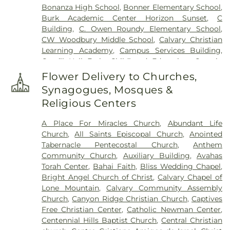
Bonanza High School
,
Bonner Elementary School
,
Burk Academic Center Horizon Sunset
,
C
Building
,
C. Owen Roundy Elementary School
,
CW Woodbury Middle School
,
Calvary Christian
Learning Academy
,
Campus Services Building
,
Candil Hall Early Childhood Education
,
Captain
Kidds Sixth Grade
,
Carolyn S. Reedom Elementary
Flower Delivery to Churches,
School
,
Carroll M Johnston Middle School
,
Synagogues, Mosques &
Cashman Middle School
,
Centennial High School
,
Religious Centers
Centennial High School Gym
,
Centennial Hills
Library
,
Challenger School - Lone Mountain
,
A Place For Miracles Church
,
Abundant Life
Chaparral High School
,
Charles Silvestri Junior
Church
,
All Saints Episcopal Church
,
Anointed
High School
,
Charlotte Hill Elementary School
,
Tabernacle Pentecostal Church
,
Anthem
Chester T. Sewell Elementary School
,
Cheyenne
Community Church
,
Auxiliary Building
,
Avahas
High School
,
Childrens World Learning Center
,
Torah Center
,
Bahai Faith
,
Bliss Wedding Chapel
,
Childtime
,
Cimarron-Memorial High School
,
Bright Angel Church of Christ
,
Calvary Chapel of
Citibank Child Care Center
,
Clarence Piggott
Lone Mountain
,
Calvary Community Assembly
Elementary School
,
Clark County Library
,
College
Church
,
Canyon Ridge Christian Church
,
Captives
of Southern Nevada
,
College of Southern Nevada
Free Christian Center
,
Catholic Newman Center
,
Charleston Campus
,
College of Southern Nevada
Centennial Hills Baptist Church
,
Central Christian
Green Valley Center
,
College of Southern Nevada