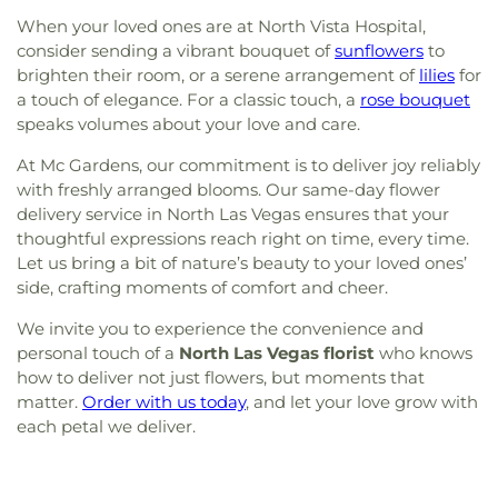
When your loved ones are at North Vista Hospital,
consider sending a vibrant bouquet of
sunflowers
to
brighten their room, or a serene arrangement of
lilies
for
a touch of elegance. For a classic touch, a
rose bouquet
speaks volumes about your love and care.
At Mc Gardens, our commitment is to deliver joy reliably
with freshly arranged blooms. Our same-day flower
delivery service in North Las Vegas ensures that your
thoughtful expressions reach right on time, every time.
Let us bring a bit of nature’s beauty to your loved ones’
side, crafting moments of comfort and cheer.
We invite you to experience the convenience and
personal touch of a
North Las Vegas florist
who knows
how to deliver not just flowers, but moments that
matter.
Order with us today
, and let your love grow with
each petal we deliver.