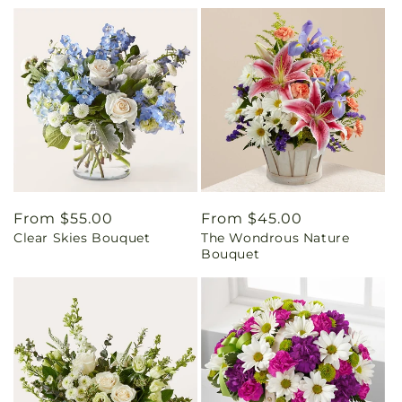
Regular
From $55.00
Regular
From $45.00
Clear Skies Bouquet
The Wondrous Nature
price
price
Bouquet